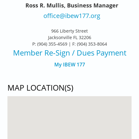
Ross R. Mullis, Business Manager
office@ibew177.org
966 Liberty Street
Jacksonville FL 32206
P: (904) 355-4569 | F: (904) 353-8064
Member Re-Sign
/ Dues Payment
My IBEW 177
MAP LOCATION(S)