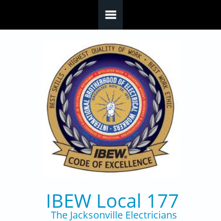
Skip to main content
IBEW Local 177
The Jacksonville Electricians