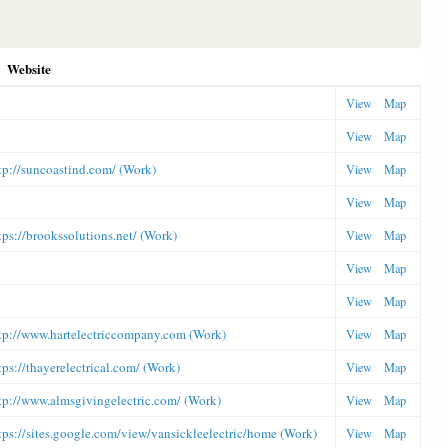
Website
View
Map
View
Map
tp://suncoastind.com/ (Work)
View
Map
View
Map
tps://brookssolutions.net/ (Work)
View
Map
View
Map
View
Map
tp://www.hartelectriccompany.com (Work)
View
Map
tps://thayerelectrical.com/ (Work)
View
Map
tp://www.almsgivingelectric.com/ (Work)
View
Map
tps://sites.google.com/view/vansickleelectric/home (Work)
View
Map