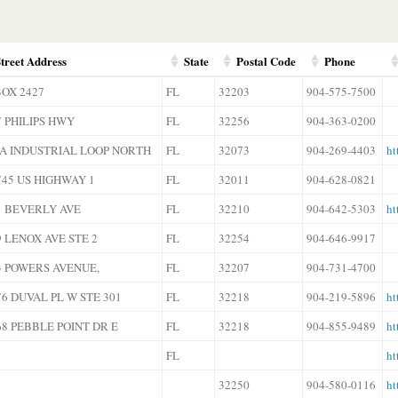
treet Address
State
Postal Code
Phone
BOX 2427
FL
32203
904-575-7500
7 PHILIPS HWY
FL
32256
904-363-0200
6A INDUSTRIAL LOOP NORTH
FL
32073
904-269-4403
ht
745 US HIGHWAY 1
FL
32011
904-628-0821
1 BEVERLY AVE
FL
32210
904-642-5303
ht
9 LENOX AVE STE 2
FL
32254
904-646-9917
3 POWERS AVENUE,
FL
32207
904-731-4700
76 DUVAL PL W STE 301
FL
32218
904-219-5896
ht
68 PEBBLE POINT DR E
FL
32218
904-855-9489
ht
FL
ht
32250
904-580-0116
ht