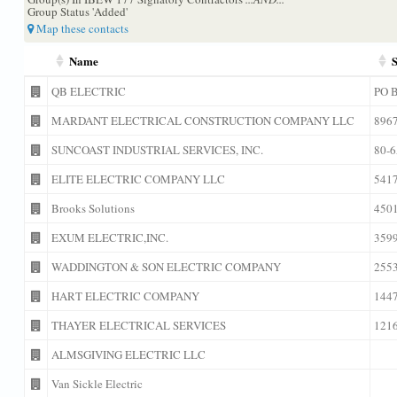
Group Status 'Added'
Map these contacts
Name
S
QB ELECTRIC
PO 
MARDANT ELECTRICAL CONSTRUCTION COMPANY LLC
896
SUNCOAST INDUSTRIAL SERVICES, INC.
80-
ELITE ELECTRIC COMPANY LLC
541
Brooks Solutions
450
EXUM ELECTRIC,INC.
359
WADDINGTON & SON ELECTRIC COMPANY
255
HART ELECTRIC COMPANY
144
THAYER ELECTRICAL SERVICES
121
ALMSGIVING ELECTRIC LLC
Van Sickle Electric