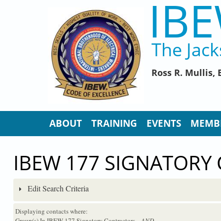
IBE
Skip to main content
The Jack
Ross R. Mullis
ABOUT
TRAINING
EVENTS
MEMB
IBEW 177 SIGNATORY
Edit Search Criteria
Displaying contacts where:
Group(s) In IBEW 177 Signatory Contractors
...AND...