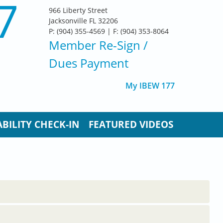
7
966 Liberty Street
Jacksonville FL 32206
P: (904) 355-4569 | F: (904) 353-8064
Member Re-Sign
/
Dues Payment
My IBEW 177
BILITY CHECK-IN
FEATURED VIDEOS