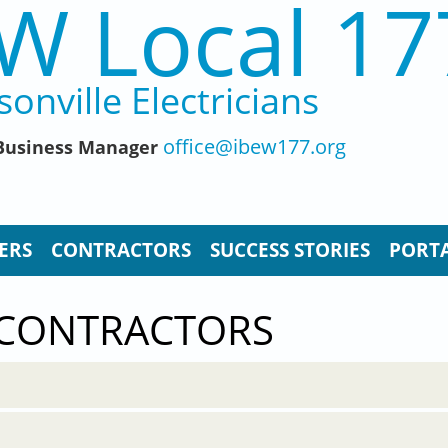
W Local 17
sonville Electricians
office@ibew177.org
, Business Manager
ERS
CONTRACTORS
SUCCESS STORIES
PORTA
 CONTRACTORS