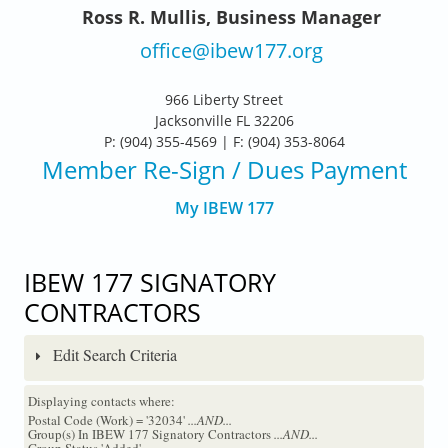
Ross R. Mullis, Business Manager
office@ibew177.org
966 Liberty Street
Jacksonville FL 32206
P: (904) 355-4569 | F: (904) 353-8064
Member Re-Sign
/ Dues Payment
My IBEW 177
IBEW 177 SIGNATORY
CONTRACTORS
Edit Search Criteria
Displaying contacts where:
Postal Code (Work) = '32034'
...AND...
Group(s) In IBEW 177 Signatory Contractors
...AND...
Group Status 'Added'