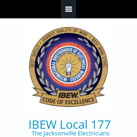
Skip to main content
IBEW Local 177
The Jacksonville Electricians