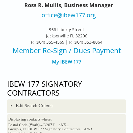
Ross R. Mullis, Business Manager
office@ibew177.org
966 Liberty Street
Jacksonville FL 32206
P: (904) 355-4569 | F: (904) 353-8064
Member Re-Sign
/ Dues Payment
My IBEW 177
IBEW 177 SIGNATORY
CONTRACTORS
Edit Search Criteria
Displaying contacts where:
Postal Code (Work) = '32073'
...AND...
Group(s) In IBEW 177 Signatory Contractors
...AND...
Group Status 'Added'