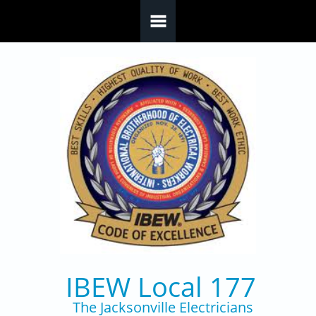
Skip to main content
IBEW Local 177
The Jacksonville Electricians