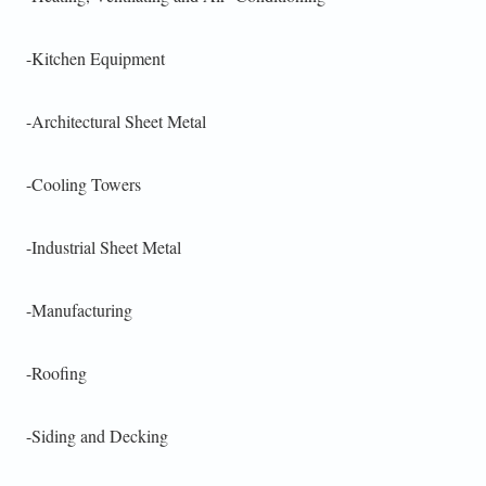
-Kitchen Equipment
-Architectural Sheet Metal
-Cooling Towers
-Industrial Sheet Metal
-Manufacturing
-Roofing
-Siding and Decking