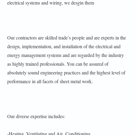
electrical systems and wiring, we desgin them
Our contractors are skilled trade’s people and are experts in the
design, implementation, and installation of the electrical and
energy management systems and are regarded by the industry
as highly trained professionals. You can be assured of
absolutely sound engineering practices and the highest level of
performance in all facets of sheet metal work.
Our diverse expertise includes:
-Heating, Ventilating and Air Conditioning