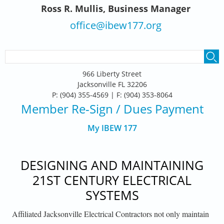
Ross R. Mullis, Business Manager
office@ibew177.org
SEARCH FORM
Search
966 Liberty Street
Jacksonville FL 32206
P: (904) 355-4569 | F: (904) 353-8064
Member Re-Sign
/ Dues Payment
My IBEW 177
DESIGNING AND MAINTAINING
21ST CENTURY ELECTRICAL
SYSTEMS
Affiliated Jacksonville Electrical Contractors not only maintain