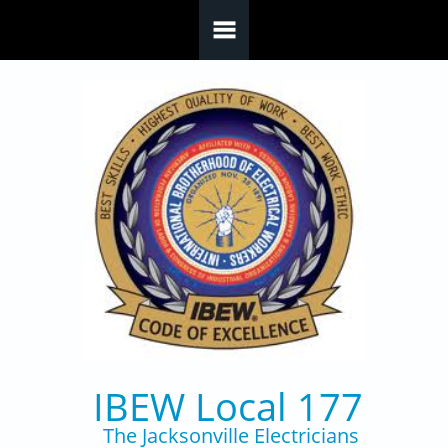
Skip to main content
IBEW Local 177
The Jacksonville Electricians