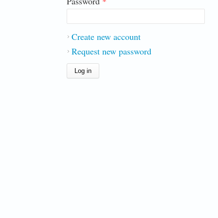
Password
*
Create new account
Request new password