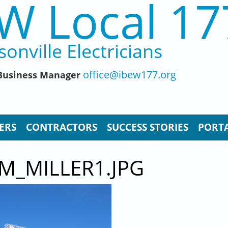
W Local 17
sonville Electricians
office@ibew177.org
, Business Manager
ERS
CONTRACTORS
SUCCESS STORIES
PORTA
M_MILLER1.JPG