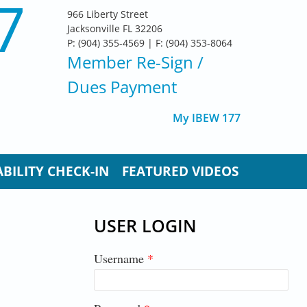
7
966 Liberty Street
Jacksonville FL 32206
P: (904) 355-4569 | F: (904) 353-8064
Member Re-Sign
/
Dues Payment
My IBEW 177
BILITY CHECK-IN
FEATURED VIDEOS
USER LOGIN
Username
*