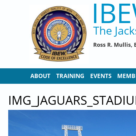
IBE
Skip to main content
The Jack
Ross R. Mullis
ABOUT
TRAINING
EVENTS
MEMB
IMG_JAGUARS_STADIU