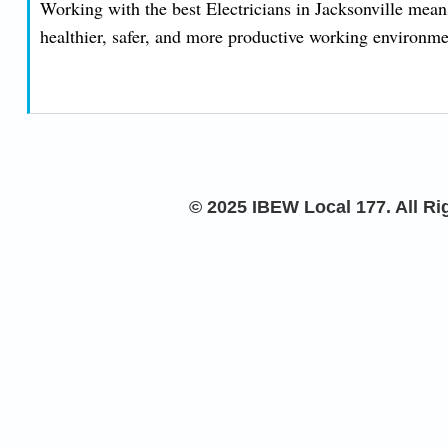
Working with the best Electricians in Jacksonville means
healthier, safer, and more productive working environmen
© 2025 IBEW Local 177. All R