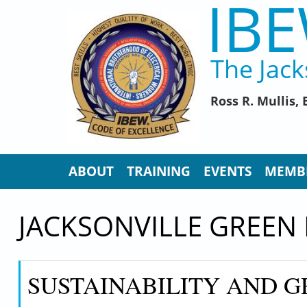
IBE
Skip to main content
The Jack
Ross R. Mullis
ABOUT
TRAINING
EVENTS
MEMB
JACKSONVILLE GREEN
SUSTAINABILITY AND G