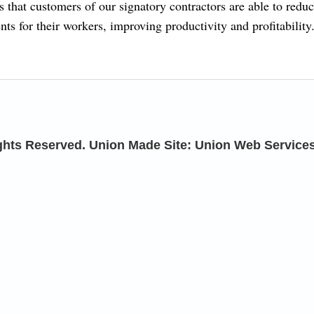
 that customers of our signatory contractors are able to redu
ts for their workers, improving productivity and profitability
ights Reserved. Union Made Site: Union Web Service