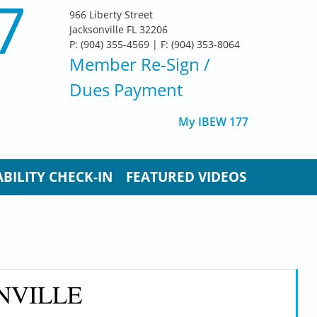
7
966 Liberty Street
Jacksonville FL 32206
P: (904) 355-4569 | F: (904) 353-8064
Member Re-Sign
/
Dues Payment
My IBEW 177
BILITY CHECK-IN
FEATURED VIDEOS
NVILLE