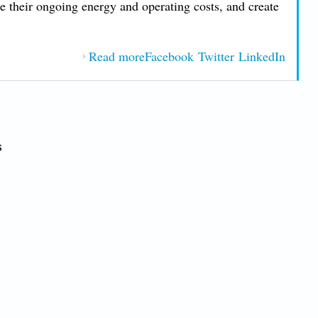
ce their ongoing energy and operating costs, and create
.
Read more
Facebook
about Sustainability and Green
Twitter
LinkedIn
Building in Jacksonville
s