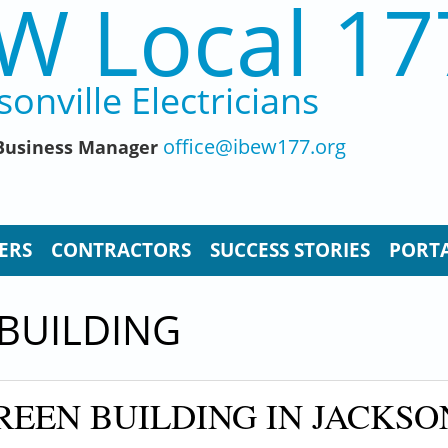
W Local 17
sonville Electricians
office@ibew177.org
, Business Manager
ERS
CONTRACTORS
SUCCESS STORIES
PORTA
 BUILDING
REEN BUILDING IN JACKSO