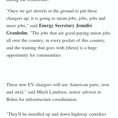
"Once we get shovels in the ground to put these
chargers up, it is going to mean jobs, jobs, jobs and
Energy Secretary Jennifer
more jobs," said
Granholm
. "The jobs that are good-paying union jobs
all over the country, in every pocket of
this country,
and the training that goes with [them] is a huge
opportunity for communities.
These new EV chargers will use American parts,
iron
and steel," said Mitch Landrieu, senior
advisor to
Biden for infrastructure coordination.
"They'll be installed up and down highway
corridors