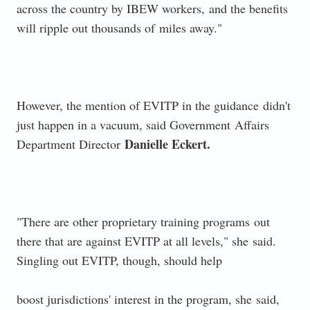
across the country by IBEW workers,
and the benefits
will ripple out thousands of
miles away."
However, the mention of EVITP in the guidance
didn't
just happen in a vacuum, said Government
Affairs
Danielle Eckert.
Department Director
"There are other proprietary training programs
out
there that are against EVITP at all levels," she
said.
Singling out EVITP, though, should help
boost jurisdictions' interest in the program, she
said,