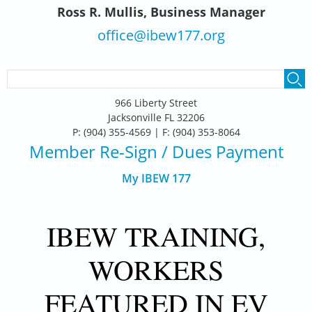
Ross R. Mullis, Business Manager
office@ibew177.org
SEARCH FORM
Search
966 Liberty Street
Jacksonville FL 32206
P: (904) 355-4569 | F: (904) 353-8064
Member Re-Sign
/ Dues Payment
My IBEW 177
IBEW TRAINING,
WORKERS
FEATURED IN EV