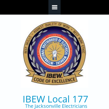
Skip to main content
IBEW Local 177
The Jacksonville Electricians