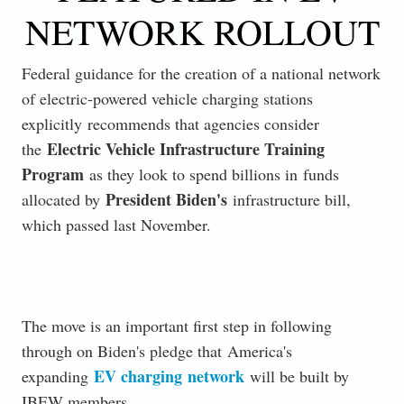
NETWORK ROLLOUT
Federal guidance for the creation of a national network
of electric-powered vehicle charging stations
explicitly
recommends that agencies consider
Electric Vehicle Infrastructure Training
the
Program
as they look to spend billions in
funds
President Biden's
allocated by
infrastructure bill,
which passed last November.
The move is an important first step in following
through on Biden's pledge that
America's
EV charging
network
expanding
will be built by
IBEW members.