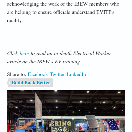
acknowledging the work of the IBEW members who
are helping to ensure officials understand EVITP's
quality.
Click
here
to read an in-depth Electrical Worker
article on the IBEW’s EV training
Share to:
Facebook
Twitter
LinkedIn
Build Back Better