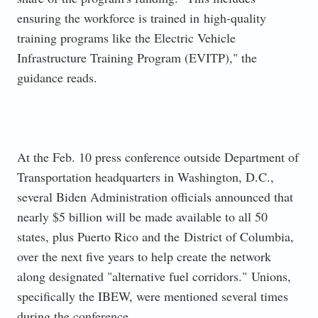
ensuring the workforce is trained in
high-quality
training programs like the Electric Vehicle
Infrastructure Training Program (EVITP)," the
guidance reads.
At the Feb. 10 press conference outside Department of
Transportation headquarters in Washington, D.C.,
several Biden A
dministration officials announced that
nearly $5 billion will be made available to all 50
states, plus Puerto Rico and the
District of Columbia,
over the next five years to help create the network
along designated "alternative fuel corridors."
Unions,
specifically the IBEW, were mentioned several times
during the conference.