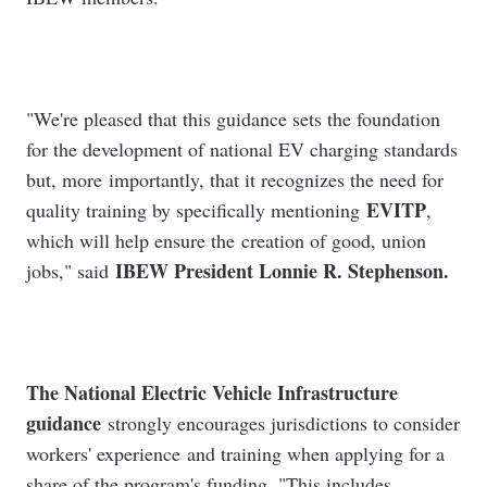
"We're pleased that this guidance sets the foundation
for the development of national EV charging standards
but, more
importantly, that it recognizes the need for
EVITP
quality training by specifically mentioning
,
which will help ensure the
creation of good, union
IBEW President Lonnie R. Stephenson.
jobs," said
The National Electric Vehicle Infrastructure
guidance
strongly encourages jurisdictions to consider
workers' experience
and training when applying for a
share of the program's funding. "This includes