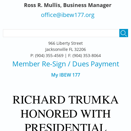
Ross R. Mullis, Business Manager
office@ibew177.org
SEARCH FORM
Search
966 Liberty Street
Jacksonville FL 32206
P: (904) 355-4569 | F: (904) 353-8064
Member Re-Sign
/ Dues Payment
My IBEW 177
RICHARD TRUMKA
HONORED WITH
PRESIDENTIAL