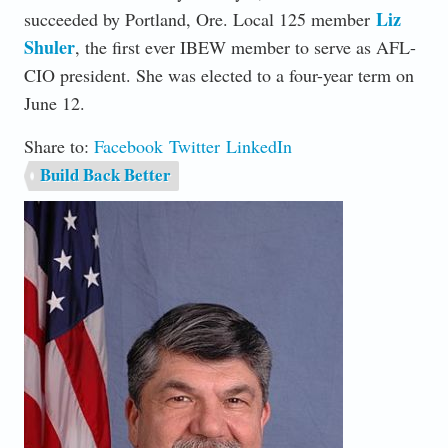
Liz
succeeded by Portland, Ore. Local 125 member
Shuler
, the first ever IBEW member to serve as AFL-
CIO president. She was elected to a four-year term on
June 12.
Share to:
Facebook
Twitter
LinkedIn
Build Back Better