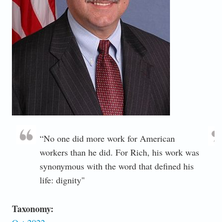
“No one did more work for American
workers than he did. For Rich, his work was
synonymous with the word that defined his
life: dignity"
Taxonomy: