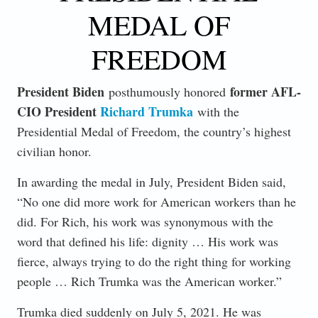
MEDAL OF
FREEDOM
President Biden
former AFL-
posthumously honored
CIO President
Richard Trumka
with the
Presidential Medal of Freedom, the country’s highest
civilian honor.
In awarding the medal in July, President Biden said,
“No one did more work for American workers than he
did. For Rich, his work was synonymous with the
word that defined his life: dignity … His work was
fierce, always trying to do the right thing for working
people … Rich Trumka was the American worker.”
Trumka died suddenly on July 5, 2021. He was