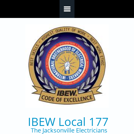
Skip to main content
IBEW Local 177
The Jacksonville Electricians