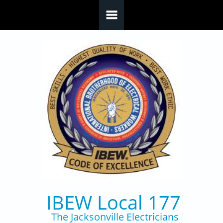
Skip to main content
IBEW Local 177
The Jacksonville Electricians