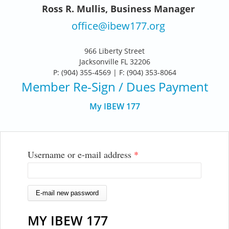
Ross R. Mullis, Business Manager
office@ibew177.org
966 Liberty Street
Jacksonville FL 32206
P: (904) 355-4569 | F: (904) 353-8064
Member Re-Sign
/ Dues Payment
My IBEW 177
Username or e-mail address
*
MY IBEW 177